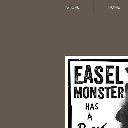
STORE
HOME