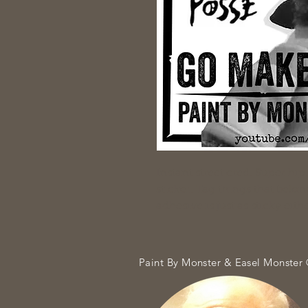
Instant street cred. Super hi
sticker. Tag things that belon
adhesive is just as sticky ei
Paint By Monster & Easel Monster