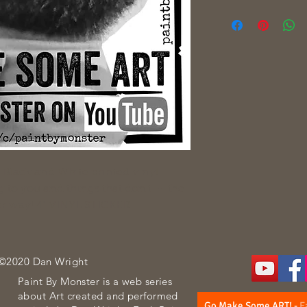
p. Black and White printed vinyl
g to you and things that don't -- the
ther way! 4" VINYL STICKER
 ©2020 Dan Wright
Paint By Monster is a web series
about Art created and performed
Go Make Some ART!
-
E