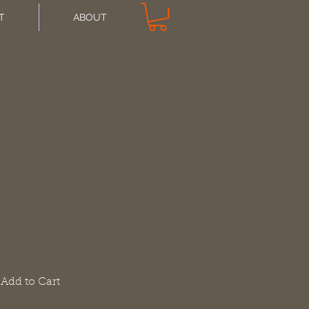
T
ABOUT
ter Has A Posse
Add to Cart