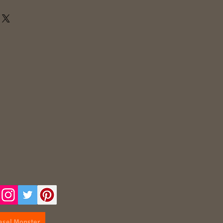
asel Monster