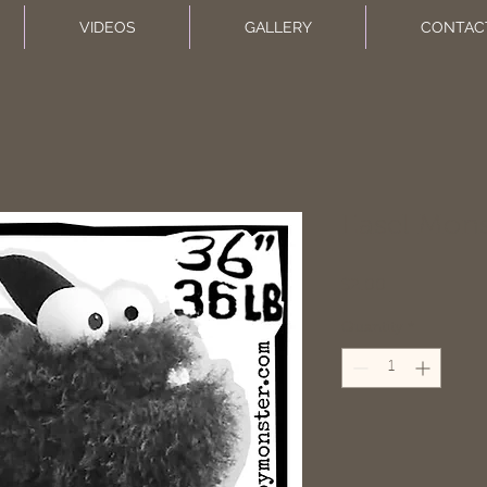
VIDEOS
GALLERY
CONTAC
Easel Mons
Price
$2.00
Quantity
*