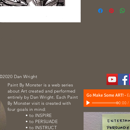
oth paper
 ©2020 Dan Wright
Paint By Monster is a web series
about Art created and performed
Go Make Some ART!
-
E
entirely by Dan Wright. Each Paint
By Monster visit is created with
00:00
/
four goals in mind:
• to INSPIRE
• to PERSUADE
• to INSTRUCT