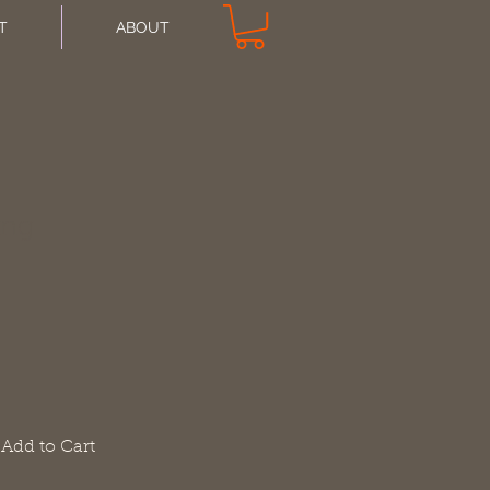
T
ABOUT
ing
Add to Cart