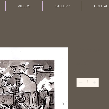
VIDEOS
GALLERY
CONTAC
Caterwaul
Price
$50.00
Quantity
*