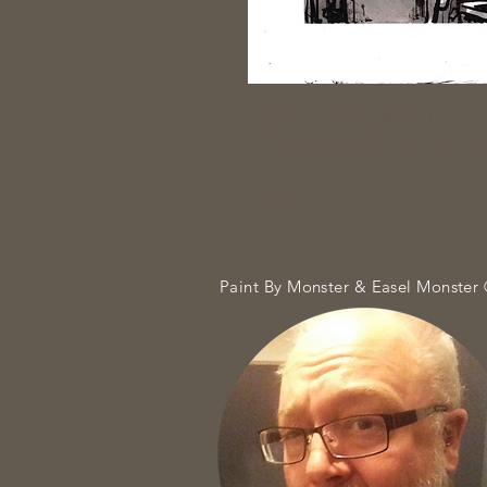
Created on Facebook Live
Ink and wash on Bristol smo
Signed Original
7" x 4"
Paint By Monster & Easel Monster