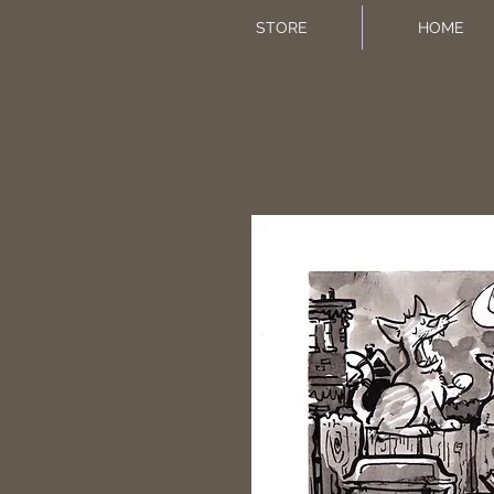
STORE
HOME