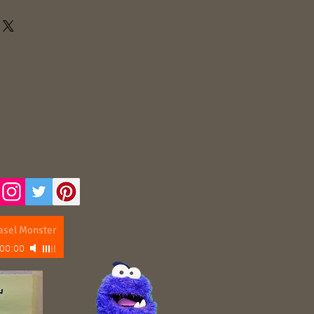
asel Monster
00:00