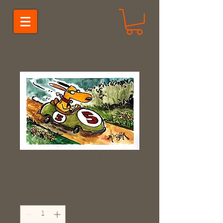
Dog Race - Print
Price
$10.00
Quantity
*