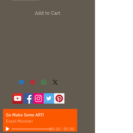
Add to Cart
Created on Facebook Live,
June 1, 2020
Ink and watercolor on heavy
cardstock paper
Signed Print
7.5" x 4.75"
Go Make Some ART!
Easel Monster
00:00
/
00:00