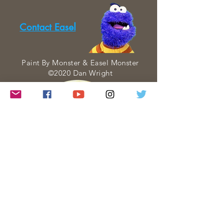
Contact Easel
Paint By Monster & Easel Monster
©2020 Dan Wright
Paint By Monster is a web series about
Art created and performed entirely by
Dan Wright. Each Paint By Monster
visit is created with four goals in mind: