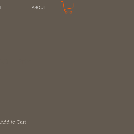
T
ABOUT
Q - Print
Add to Cart