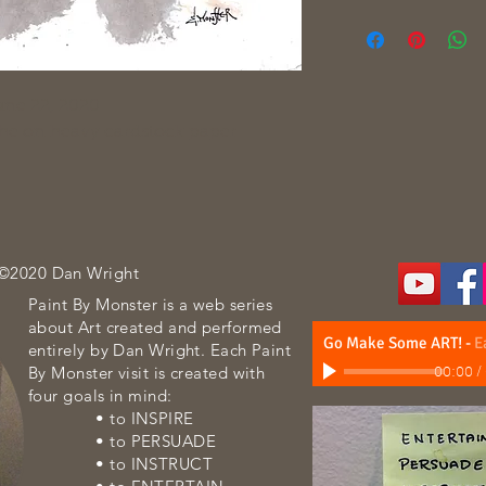
une 22, 2020
che on heavy cardstock paper
 ©2020 Dan Wright
Paint By Monster is a web series
about Art created and performed
Go Make Some ART!
-
E
entirely by Dan Wright. Each Paint
By Monster visit is created with
00:00
/
four goals in mind:
• to INSPIRE
• to PERSUADE
• to INSTRUCT