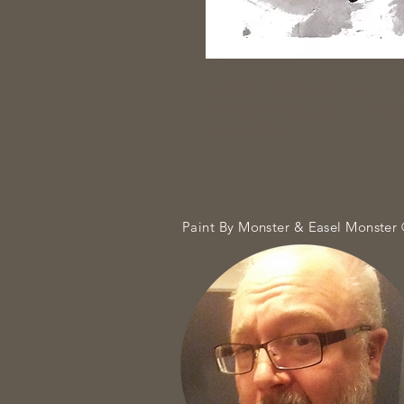
Created on Facebook Live, J
Ink, wash, watercolor, goua
Signed Print
7.5" x 4.5"
Paint By Monster & Easel Monster