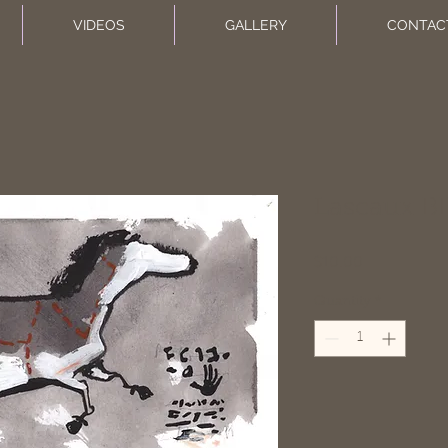
VIDEOS
GALLERY
CONTAC
Lascaux BB
Price
$10.00
Quantity
*