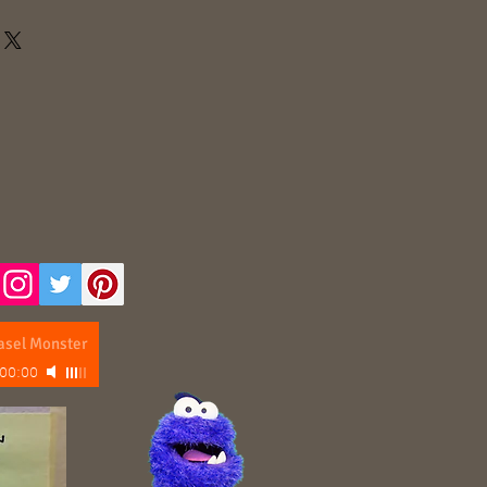
asel Monster
00:00