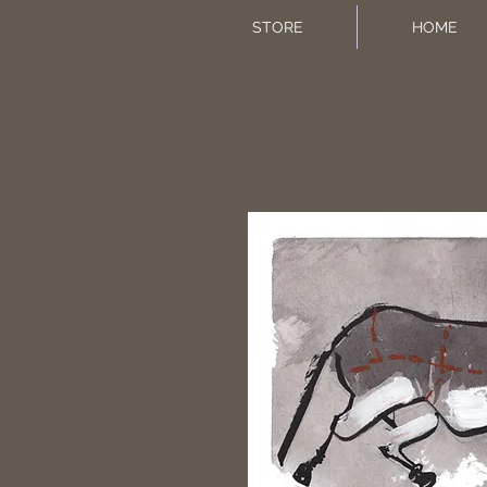
STORE
HOME