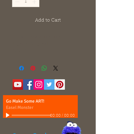
Add to Cart
Ink and wash on bond
Signed Original
17"x11"
Go Make Some ART!
Easel Monster
00:00
/
00:00