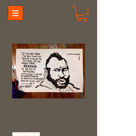
Mr. T
Price
$35.00
Quantity
*