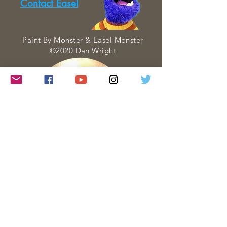
Contact Easel
Paint By Monster & Easel Monster
©2020 Dan Wright
Paint By Monster is a web series about
Art created and performed entirely by
Dan Wright. Each Paint By Monster
visit is created with four goals in mind:
• to INSPIRE
• to PERSUADE
• to INSTRUCT