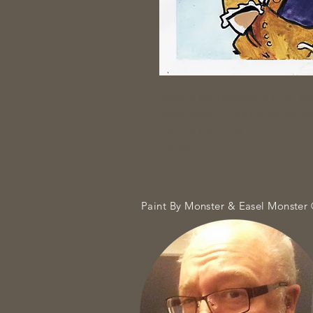
Shown on Facebook Live, Ma
Watercolor, ink and gouache
Signed Original
6.5"x4.5"
Paint By Monster & Easel Monster