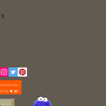
asel Monster
00:00