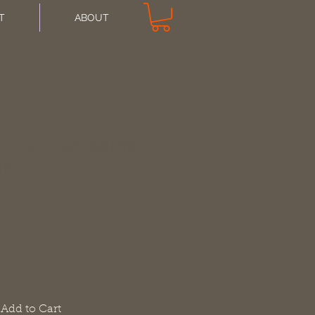
T
ABOUT
. Duck Crossing
are
Add to Cart