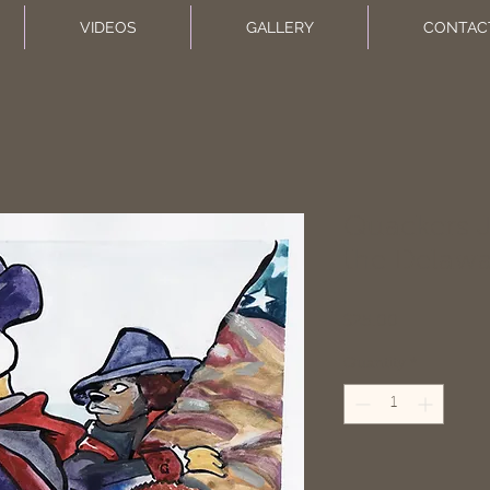
VIDEOS
GALLERY
CONTAC
Quackers J
the Delaw
Price
$25.00
Quantity
*