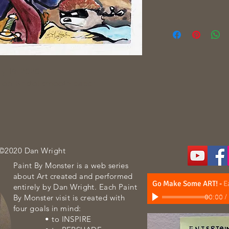
y 19, 2020
 on Bristol smooth paper
 ©2020 Dan Wright
Paint By Monster is a web series
about Art created and performed
Go Make Some ART!
-
E
entirely by Dan Wright. Each Paint
By Monster visit is created with
00:00
/
four goals in mind:
• to INSPIRE