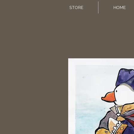
STORE
HOME