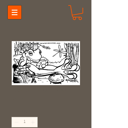
Reclining Frog
Price
$35.00
Quantity
*