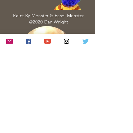
Paint By Monster & Easel Monster
©2020 Dan Wright
Paint By Monster is a web series about
Art created and performed entirely by
Dan Wright. Each Paint By Monster
visit is created with four goals in mind:
• to INSPIRE
• to PERSUADE
• to INSTRUCT
• to ENTERTAIN