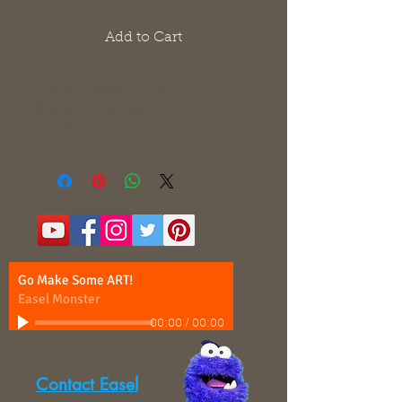
Add to Cart
Ink and wash on bond
Signed Original
17"x11"
Go Make Some ART!
Easel Monster
00:00
/
00:00
Contact Easel